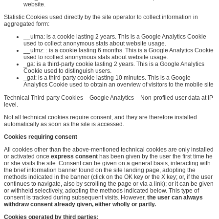
website.
Statistic Cookies used directly by the site operator to collect information in
aggregated form:
__utma:
is a cookie lasting 2
years. This
is a Google Analytics Cookie
used to collect anonymous stats about website usage.
__utmz:
:
is a cookie lasting 6 months
. This
is a Google Analytics Cookie
used to
r
collect anonymous stats about website usage.
_ga: is a third-party cookie lasting 2 years. This is a Google Analytics
Cookie used to distinguish users.
_gat: is a third-party cookie lasting 10 minutes. This is a Google
Analytics Cookie used to obtain an overview of visitors to the mobile site
Technical Third-party Cookies – Google Analytics – Non-profiled user data at IP
level.
Not all technical cookies require consent, and they are therefore installed
automatically as soon as the site is accessed.
Cookies requiring consent
All cookies other than the above-mentioned technical cookies are only installed
or activated once
express consent
has been given by the user the first time he
or she visits the site. Consent can be given on a general basis, interacting with
the brief information banner found on the site landing page, adopting the
methods indicated in the banner (click on the OK key or the X key; or, if the user
continues to navigate, also by scrolling the page or via a link); or it can be given
or withheld selectively, adopting the methods indicated below. This type of
consent is tracked during subsequent visits. However,
the user can always
withdraw consent already given, either wholly or partly
.
Cookies operated by third parties
: