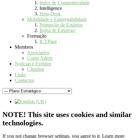
Index de Competitividade
Intelligence
Help-Desk
Mobilidade e Empregabilidade
Promoção de Estágios
Bolsa de Emprego
Formação
ICTPlast
Membros
Associados
Como Aderir
Notícias e Eventos
Clipping
Links
Contactos
NOTE! This site uses cookies and similar
technologies.
If you not change browser settings, you agree to it.
Learn more