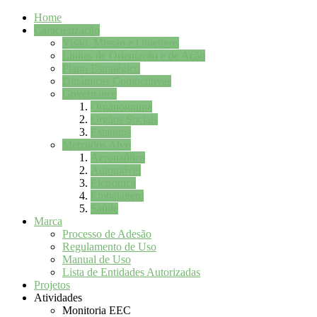
Home
Caracterização
Visão, Missão e Objetivos
Linhas de Orientação e de Ação
Plano Estratégico
Dinâmicas Competitivas
Governance
Organograma
Orgãos Sociais
Estatutos
Mercados Alvo
Aeronaútica
Automóvel
Eletrónica
Embalagem
Saúde
Marca
Processo de Adesão
Regulamento de Uso
Manual de Uso
Lista de Entidades Autorizadas
Projetos
Atividades
Monitoria EEC