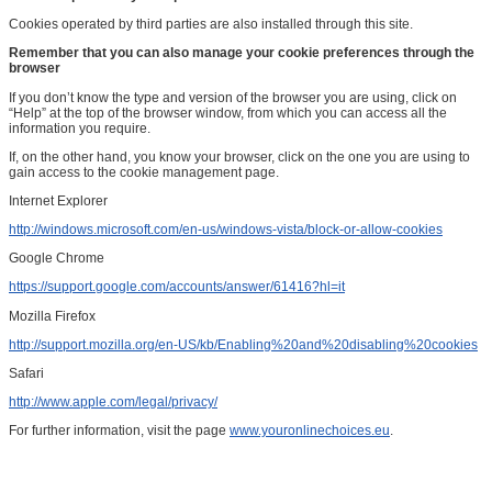
Cookies operated by third parties are also installed through this site.
Remember that you can also manage your cookie preferences through the
browser
If you don’t know the type and version of the browser you are using, click on
“Help” at the top of the browser window, from which you can access all the
information you require.
If, on the other hand, you know your browser, click on the one you are using to
gain access to the cookie management page.
Internet Explorer
http://windows.microsoft.com/en-us/windows-vista/block-or-allow-cookies
Google Chrome
https://support.google.com/accounts/answer/61416?hl=it
Mozilla Firefox
http://support.mozilla.org/en-US/kb/Enabling%20and%20disabling%20cookies
Safari
http://www.apple.com/legal/privacy/
For further information, visit the page
www.youronlinechoices.eu
.