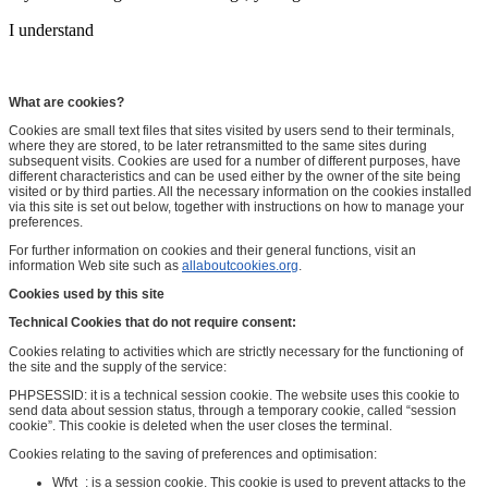
I understand
What are cookies?
Cookies are small text files that sites visited by users send to their terminals,
where they are stored, to be later retransmitted to the same sites during
subsequent visits. Cookies are used for a number of different purposes, have
different characteristics and can be used either by the owner of the site being
visited or by third parties. All the necessary information on the cookies installed
via this site is set out below, together with instructions on how to manage your
preferences.
For further information on cookies and their general functions, visit an
information Web site such as
allaboutcookies.org
.
Cookies used by this site
Technical Cookies that do not require consent:
Cookies relating to activities which are strictly necessary for the functioning of
the site and the supply of the service:
PHPSESSID: it is a technical session cookie. The website uses this cookie to
send data about session status, through a temporary cookie, called “session
cookie”. This cookie is deleted when the user closes the terminal.
Cookies relating to the saving of preferences and optimisation:
Wfvt_: is a session cookie. This cookie is used to prevent attacks to the