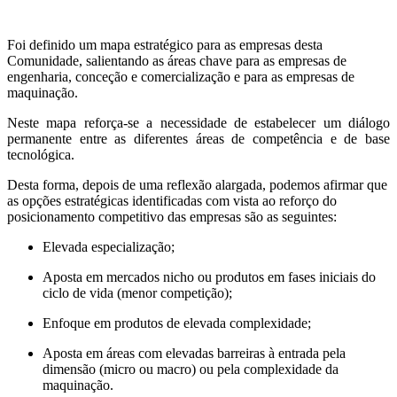
Foi definido um mapa estratégico para as empresas desta
Comunidade, salientando as áreas chave para as empresas de
engenharia, conceção e comercialização e para as empresas de
maquinação.
Neste mapa reforça-se a necessidade de estabelecer um diálogo
permanente entre as diferentes áreas de competência e de base
tecnológica.
Desta forma, depois de uma reflexão alargada, podemos afirmar que
as opções estratégicas identificadas com vista ao reforço do
posicionamento competitivo das empresas são as seguintes:
Elevada especialização;
Aposta em mercados nicho ou produtos em fases iniciais do
ciclo de vida (menor competição);
Enfoque em produtos de elevada complexidade;
Aposta em áreas com elevadas barreiras à entrada pela
dimensão (micro ou macro) ou pela complexidade da
maquinação.