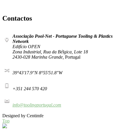
Contactos
Associação Pool-Net - Portuguese Tooling & Plastics
Network
Edifício OPEN
Zona Industrial, Rua da Bélgica, Lote 18
2430-028 Marinha Grande,
Portugal
39°43'17.9"N 8°55'51.8"W
+351 244 570 420
info@toolingportugal.com
Designed by Centimfe
Top