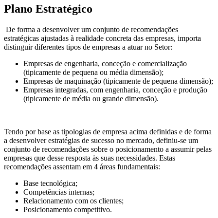
Plano Estratégico
De forma a desenvolver um conjunto de recomendações
estratégicas ajustadas à realidade concreta das empresas, importa
distinguir diferentes tipos de empresas a atuar no Setor:
Empresas de engenharia, conceção e comercialização
(tipicamente de pequena ou média dimensão);
Empresas de maquinação (tipicamente de pequena dimensão);
Empresas integradas, com engenharia, conceção e produção
(tipicamente de média ou grande dimensão).
Tendo por base as tipologias de empresa acima definidas e de forma
a desenvolver estratégias de sucesso no mercado, definiu-se um
conjunto de recomendações sobre o posicionamento a assumir pelas
empresas que desse resposta às suas necessidades. Estas
recomendações assentam em 4 áreas fundamentais:
Base tecnológica;
Competências internas;
Relacionamento com os clientes;
Posicionamento competitivo.