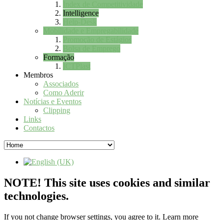
Index de Competitividade
Intelligence
Help-Desk
Mobilidade e Empregabilidade
Promoção de Estágios
Bolsa de Emprego
Formação
ICTPlast
Membros
Associados
Como Aderir
Notícias e Eventos
Clipping
Links
Contactos
NOTE! This site uses cookies and similar
technologies.
If you not change browser settings, you agree to it.
Learn more