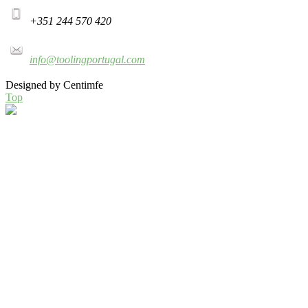
+351 244 570 420
info@toolingportugal.com
Designed by Centimfe
Top