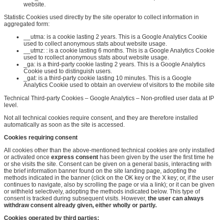
website.
Statistic Cookies used directly by the site operator to collect information in
aggregated form:
__utma:
is a cookie lasting 2
years. This
is a Google Analytics Cookie
used to collect anonymous stats about website usage.
__utmz:
:
is a cookie lasting 6 months
. This
is a Google Analytics Cookie
used to
r
collect anonymous stats about website usage.
_ga: is a third-party cookie lasting 2 years. This is a Google Analytics
Cookie used to distinguish users.
_gat: is a third-party cookie lasting 10 minutes. This is a Google
Analytics Cookie used to obtain an overview of visitors to the mobile site
Technical Third-party Cookies – Google Analytics – Non-profiled user data at IP
level.
Not all technical cookies require consent, and they are therefore installed
automatically as soon as the site is accessed.
Cookies requiring consent
All cookies other than the above-mentioned technical cookies are only installed
or activated once
express consent
has been given by the user the first time he
or she visits the site. Consent can be given on a general basis, interacting with
the brief information banner found on the site landing page, adopting the
methods indicated in the banner (click on the OK key or the X key; or, if the user
continues to navigate, also by scrolling the page or via a link); or it can be given
or withheld selectively, adopting the methods indicated below. This type of
consent is tracked during subsequent visits. However,
the user can always
withdraw consent already given, either wholly or partly
.
Cookies operated by third parties
: