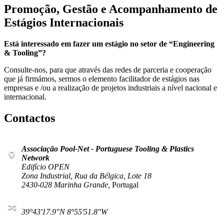
Promoção, Gestão e Acompanhamento de
Estágios Internacionais
Está interessado em fazer um estágio no setor de “Engineering
& Tooling”?
Consulte-nos, para que através das redes de parceria e cooperação
que já firmámos, sermos o elemento facilitador de estágios nas
empresas e /ou a realização de projetos industriais a nível nacional e
internacional.
Contactos
Associação Pool-Net - Portuguese Tooling & Plastics
Network
Edifício OPEN
Zona Industrial, Rua da Bélgica, Lote 18
2430-028 Marinha Grande,
Portugal
39°43'17.9"N 8°55'51.8"W