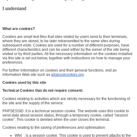
I understand
What are cookies?
Cookies are small text files that sites visited by users send to their terminals,
where they are stored, to be later retransmitted to the same sites during
subsequent visits. Cookies are used for a number of different purposes, have
different characteristics and can be used either by the owner of the site being
visited or by third parties. All the necessary information on the cookies installed
via this site is set out below, together with instructions on how to manage your
preferences.
For further information on cookies and their general functions, visit an
information Web site such as
allaboutcookies.org
.
Cookies used by this site
Technical Cookies that do not require consent:
Cookies relating to activities which are strictly necessary for the functioning of
the site and the supply of the service:
PHPSESSID: it is a technical session cookie. The website uses this cookie to
send data about session status, through a temporary cookie, called “session
cookie”. This cookie is deleted when the user closes the terminal.
Cookies relating to the saving of preferences and optimisation:
Wfvt_: is a session cookie. This cookie is used to prevent attacks to the