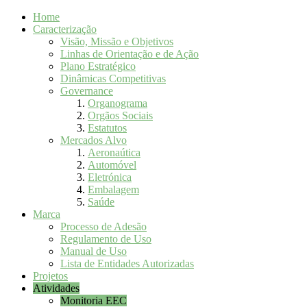
Home
Caracterização
Visão, Missão e Objetivos
Linhas de Orientação e de Ação
Plano Estratégico
Dinâmicas Competitivas
Governance
Organograma
Orgãos Sociais
Estatutos
Mercados Alvo
Aeronaútica
Automóvel
Eletrónica
Embalagem
Saúde
Marca
Processo de Adesão
Regulamento de Uso
Manual de Uso
Lista de Entidades Autorizadas
Projetos
Atividades
Monitoria EEC