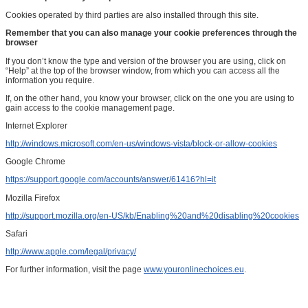
Cookies operated by third parties are also installed through this site.
Remember that you can also manage your cookie preferences through the
browser
If you don’t know the type and version of the browser you are using, click on
“Help” at the top of the browser window, from which you can access all the
information you require.
If, on the other hand, you know your browser, click on the one you are using to
gain access to the cookie management page.
Internet Explorer
http://windows.microsoft.com/en-us/windows-vista/block-or-allow-cookies
Google Chrome
https://support.google.com/accounts/answer/61416?hl=it
Mozilla Firefox
http://support.mozilla.org/en-US/kb/Enabling%20and%20disabling%20cookies
Safari
http://www.apple.com/legal/privacy/
For further information, visit the page
www.youronlinechoices.eu
.