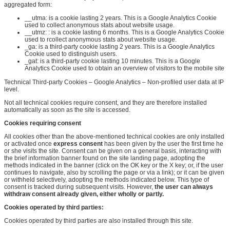
aggregated form:
__utma:
is a cookie lasting 2
years. This
is a Google Analytics Cookie
used to collect anonymous stats about website usage.
__utmz:
:
is a cookie lasting 6 months
. This
is a Google Analytics Cookie
used to
r
collect anonymous stats about website usage.
_ga: is a third-party cookie lasting 2 years. This is a Google Analytics
Cookie used to distinguish users.
_gat: is a third-party cookie lasting 10 minutes. This is a Google
Analytics Cookie used to obtain an overview of visitors to the mobile site
Technical Third-party Cookies – Google Analytics – Non-profiled user data at IP
level.
Not all technical cookies require consent, and they are therefore installed
automatically as soon as the site is accessed.
Cookies requiring consent
All cookies other than the above-mentioned technical cookies are only installed
or activated once
express consent
has been given by the user the first time he
or she visits the site. Consent can be given on a general basis, interacting with
the brief information banner found on the site landing page, adopting the
methods indicated in the banner (click on the OK key or the X key; or, if the user
continues to navigate, also by scrolling the page or via a link); or it can be given
or withheld selectively, adopting the methods indicated below. This type of
consent is tracked during subsequent visits. However,
the user can always
withdraw consent already given, either wholly or partly
.
Cookies operated by third parties
:
Cookies operated by third parties are also installed through this site.