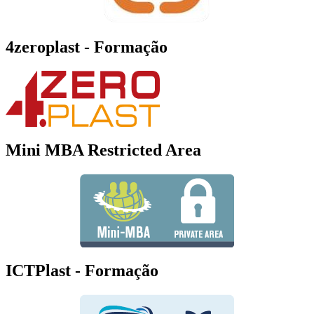
4zeroplast - Formação
Mini MBA Restricted Area
ICTPlast - Formação