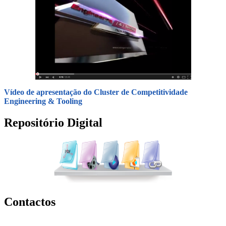
Vídeo de apresentação do Cluster de Competitividade
Engineering & Tooling
Repositório Digital
Contactos