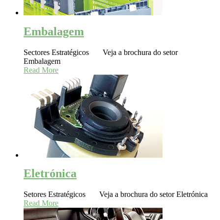
Embalagem
Sectores Estratégicos Veja a brochura do setor
Embalagem
Read More
Eletrónica
Setores Estratégicos Veja a brochura do setor Eletrónica
Read More