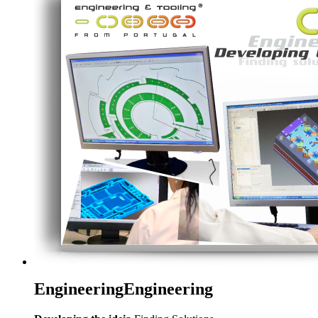
Engineering
Engineering