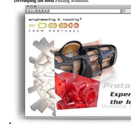
Developing the ideia
Finding Solutions.