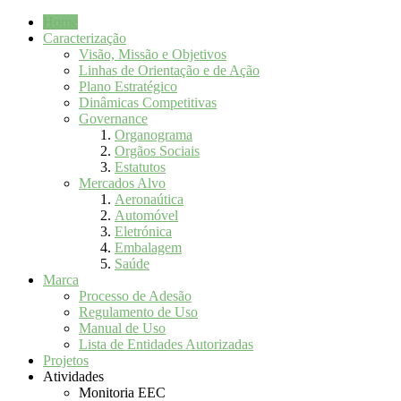
Home
Caracterização
Visão, Missão e Objetivos
Linhas de Orientação e de Ação
Plano Estratégico
Dinâmicas Competitivas
Governance
Organograma
Orgãos Sociais
Estatutos
Mercados Alvo
Aeronaútica
Automóvel
Eletrónica
Embalagem
Saúde
Marca
Processo de Adesão
Regulamento de Uso
Manual de Uso
Lista de Entidades Autorizadas
Projetos
Atividades
Monitoria EEC