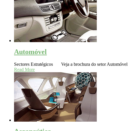
Automóvel
Sectores Estratégicos Veja a brochura do setor Automóvel
Read More