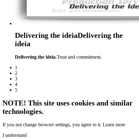
Delivering the ideia
Delivering the
ideia
Delivering the ideia
.Trust and commitment.
1
2
3
4
5
NOTE! This site uses cookies and similar
technologies.
If you not change browser settings, you agree to it.
Learn more
I understand