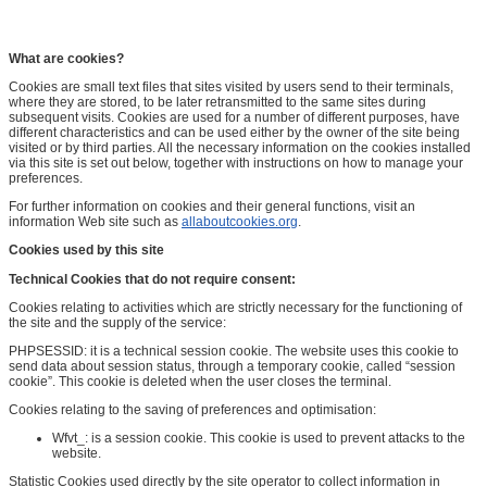
What are cookies?
Cookies are small text files that sites visited by users send to their terminals,
where they are stored, to be later retransmitted to the same sites during
subsequent visits. Cookies are used for a number of different purposes, have
different characteristics and can be used either by the owner of the site being
visited or by third parties. All the necessary information on the cookies installed
via this site is set out below, together with instructions on how to manage your
preferences.
For further information on cookies and their general functions, visit an
information Web site such as
allaboutcookies.org
.
Cookies used by this site
Technical Cookies that do not require consent:
Cookies relating to activities which are strictly necessary for the functioning of
the site and the supply of the service:
PHPSESSID: it is a technical session cookie. The website uses this cookie to
send data about session status, through a temporary cookie, called “session
cookie”. This cookie is deleted when the user closes the terminal.
Cookies relating to the saving of preferences and optimisation:
Wfvt_: is a session cookie. This cookie is used to prevent attacks to the
website.
Statistic Cookies used directly by the site operator to collect information in