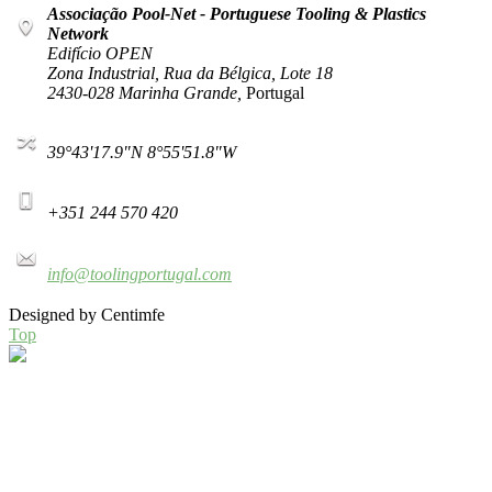
Associação Pool-Net - Portuguese Tooling & Plastics
Network
Edifício OPEN
Zona Industrial, Rua da Bélgica, Lote 18
2430-028 Marinha Grande,
Portugal
39°43'17.9"N 8°55'51.8"W
+351 244 570 420
info@toolingportugal.com
Designed by Centimfe
Top