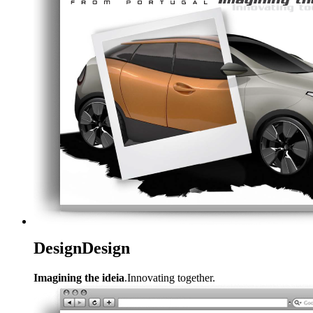
Design
Design
Imagining the ideia
.Innovating together.