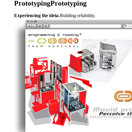
Prototyping
Prototyping
Experiencing the ideia
.Building reliability.