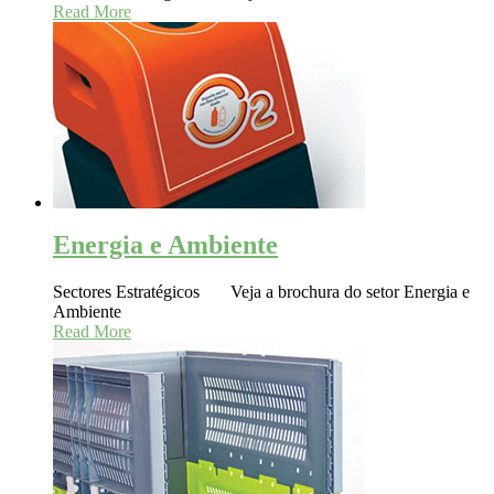
Read More
Energia e Ambiente
Sectores Estratégicos Veja a brochura do setor Energia e
Ambiente
Read More