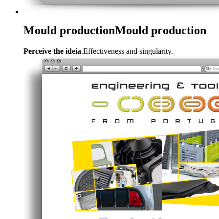
Mould production
Mould production
Perceive the ideia
.Effectiveness and singularity.