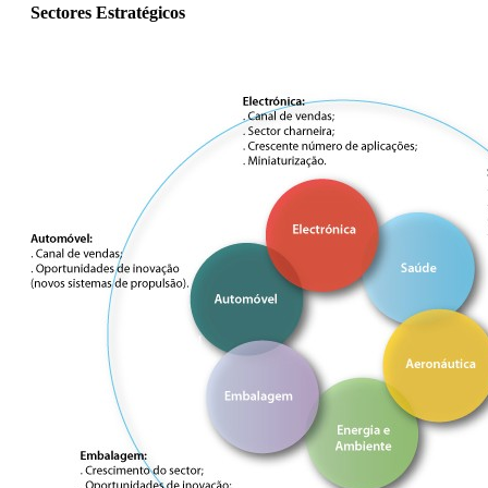
Sectores Estratégicos