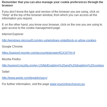
Remember that you can also manage your cookie preferences through the
browser
If you don’t know the type and version of the browser you are using, click on
“Help” at the top of the browser window, from which you can access all the
information you require.
If, on the other hand, you know your browser, click on the one you are using to
gain access to the cookie management page.
Internet Explorer
http://windows.microsoft.com/en-us/windows-vista/block-or-allow-cookies
Google Chrome
https://support.google.com/accounts/answer/61416?hl=it
Mozilla Firefox
http://support.mozilla.org/en-US/kb/Enabling%20and%20disabling%20cookies
Safari
http://www.apple.com/legal/privacy/
For further information, visit the page
www.youronlinechoices.eu
.