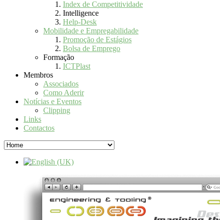
Index de Competitividade
Intelligence
Help-Desk
Mobilidade e Empregabilidade
Promoção de Estágios
Bolsa de Emprego
Formação
ICTPlast
Membros
Associados
Como Aderir
Notícias e Eventos
Clipping
Links
Contactos