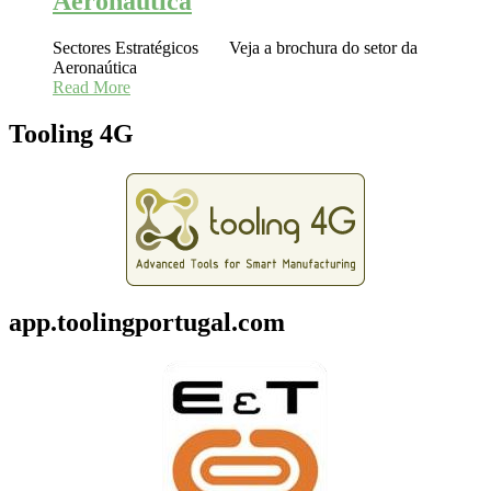
Aeronaútica
Sectores Estratégicos Veja a brochura do setor da
Aeronaútica
Read More
Tooling 4G
app.toolingportugal.com