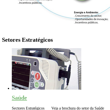
Setores Estratégicos
Saúde
Sectores Estratégicos Veja a brochura do setor da Saúde