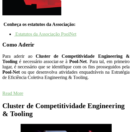
Conheça os estatutos da Associação:
Estatutos da Associação PoolNet
Como Aderir
Para aderir ao
Cluster
de Competitividade Engineering &
Tooling
é necessário associar-se à
Pool-Net
. Para tal, em primeiro
lugar, é necessário que se identifique com os fins prosseguidos pela
Pool-Net
ou que desenvolva atividades enquadráveis na Estratégia
de Eficiência Coletiva Engineering & Tooling.
Read More
Cluster de Competitividade Engineering
& Tooling