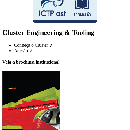
Cluster Engineering & Tooling
Conheça o Cluster
∨
Adesão
∨
Veja a brochura institucional