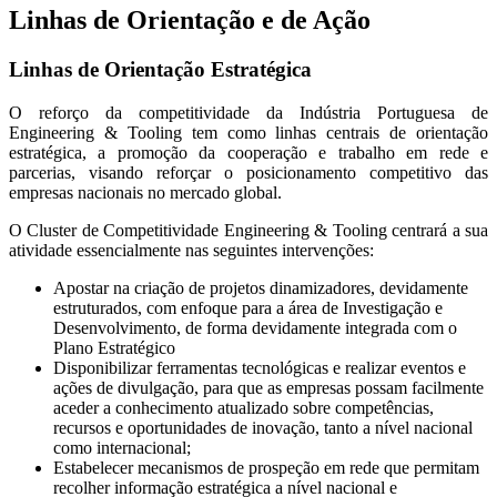
Linhas de Orientação e de Ação
Linhas de Orientação Estratégica
O reforço da competitividade da Indústria Portuguesa de
Engineering & Tooling tem como linhas centrais de orientação
estratégica, a promoção da cooperação e trabalho em rede e
parcerias, visando reforçar o posicionamento competitivo das
empresas nacionais no mercado global.
O Cluster de Competitividade Engineering & Tooling centrará a sua
atividade essencialmente nas seguintes intervenções:
Apostar na criação de projetos dinamizadores, devidamente
estruturados, com enfoque para a área de Investigação e
Desenvolvimento, de forma devidamente integrada com o
Plano Estratégico
Disponibilizar ferramentas tecnológicas e realizar eventos e
ações de divulgação, para que as empresas possam facilmente
aceder a conhecimento atualizado sobre competências,
recursos e oportunidades de inovação, tanto a nível nacional
como internacional;
Estabelecer mecanismos de prospeção em rede que permitam
recolher informação estratégica a nível nacional e