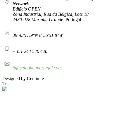
Network
Edifício OPEN
Zona Industrial, Rua da Bélgica, Lote 18
2430-028 Marinha Grande,
Portugal
39°43'17.9"N 8°55'51.8"W
+351 244 570 420
info@toolingportugal.com
Designed by Centimfe
Top