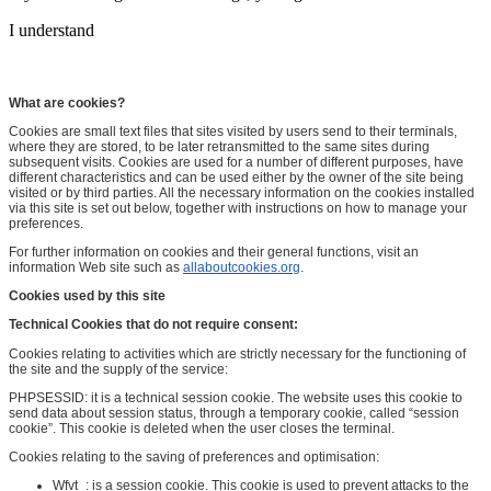
I understand
What are cookies?
Cookies are small text files that sites visited by users send to their terminals,
where they are stored, to be later retransmitted to the same sites during
subsequent visits. Cookies are used for a number of different purposes, have
different characteristics and can be used either by the owner of the site being
visited or by third parties. All the necessary information on the cookies installed
via this site is set out below, together with instructions on how to manage your
preferences.
For further information on cookies and their general functions, visit an
information Web site such as
allaboutcookies.org
.
Cookies used by this site
Technical Cookies that do not require consent:
Cookies relating to activities which are strictly necessary for the functioning of
the site and the supply of the service:
PHPSESSID: it is a technical session cookie. The website uses this cookie to
send data about session status, through a temporary cookie, called “session
cookie”. This cookie is deleted when the user closes the terminal.
Cookies relating to the saving of preferences and optimisation:
Wfvt_: is a session cookie. This cookie is used to prevent attacks to the