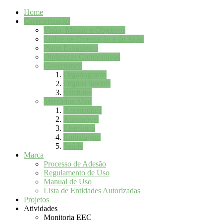
Home
Caracterização
Visão, Missão e Objetivos
Linhas de Orientação e de Ação
Plano Estratégico
Dinâmicas Competitivas
Governance
Organograma
Orgãos Sociais
Estatutos
Mercados Alvo
Aeronaútica
Automóvel
Eletrónica
Embalagem
Saúde
Marca
Processo de Adesão
Regulamento de Uso
Manual de Uso
Lista de Entidades Autorizadas
Projetos
Atividades
Monitoria EEC