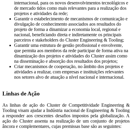
internacional, para os novos desenvolvimentos tecnológicos e
de mercado tidos como mais relevantes para a realização dos
projetos e atividades da rede;
Garantir o estabelecimento de mecanismos de comunicação e
divulgação de conhecimento associados aos resultados do
projeto de forma a dinamizar a economia local, regional e
nacional, beneficiando direta e indiretamente os principais
parceiros e stakeholders do Cluster Engineering & Tooling;
Garantir uma estrutura de gestão profissional e envolvente,
que permita aos membros da rede participar de forma ativa na
dinamização dos projetos e atividades do Cluster assim como
na disseminação e absorção dos resultados dos projetos;
Criar mecanismos de cooperação, no âmbito dos projetos e
atividades a realizar, com empresas e instituições relevantes
nos setores alvo de atuação a nível nacional e internacional.
Linhas de Ação
As linhas de ação do Cluster de Competitividade Engineering &
Tooling visam ajudar a Indústria nacional de Engineering & Tooling
a responder aos crescentes desafios impostos pela globalização. A
ação do Cluster assenta na realização de um conjunto de projetos
âncora e complementares, cujas premissas base são as seguintes: