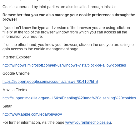
Cookies operated by third parties are also installed through this site.
Remember that you can also manage your cookie preferences through the
browser
If you don’t know the type and version of the browser you are using, click on
“Help” at the top of the browser window, from which you can access all the
information you require.
If, on the other hand, you know your browser, click on the one you are using to
gain access to the cookie management page.
Internet Explorer
http://windows.microsoft.com/en-us/windows-vista/block-or-allow-cookies
Google Chrome
https://support.google.com/accounts/answer/61416?hl=it
Mozilla Firefox
http://support.mozilla.org/en-US/kb/Enabling%20and%20disabling%20cookies
Safari
http://www.apple.com/legal/privacy/
For further information, visit the page
www.youronlinechoices.eu
.