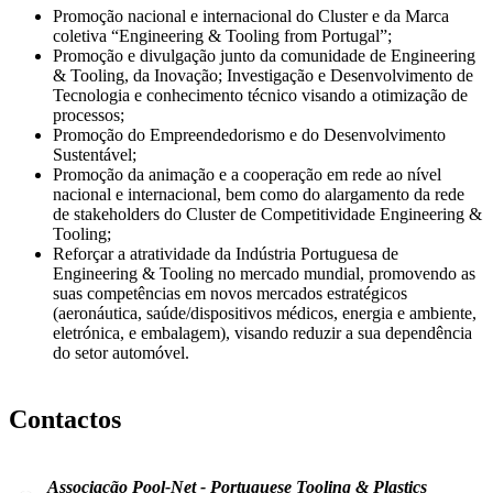
Promoção nacional e internacional do Cluster e da Marca
coletiva “Engineering & Tooling from Portugal”;
Promoção e divulgação junto da comunidade de Engineering
& Tooling, da Inovação; Investigação e Desenvolvimento de
Tecnologia e conhecimento técnico visando a otimização de
processos;
Promoção do Empreendedorismo e do Desenvolvimento
Sustentável;
Promoção da animação e a cooperação em rede ao nível
nacional e internacional, bem como do alargamento da rede
de stakeholders do Cluster de Competitividade Engineering &
Tooling;
Reforçar a atratividade da Indústria Portuguesa de
Engineering & Tooling no mercado mundial, promovendo as
suas competências em novos mercados estratégicos
(aeronáutica, saúde/dispositivos médicos, energia e ambiente,
eletrónica, e embalagem), visando reduzir a sua dependência
do setor automóvel.
Contactos
Associação Pool-Net - Portuguese Tooling & Plastics