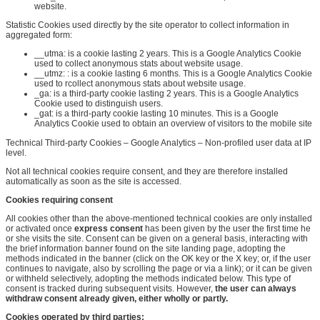
website.
Statistic Cookies used directly by the site operator to collect information in
aggregated form:
__utma:
is a cookie lasting 2
years. This
is a Google Analytics Cookie
used to collect anonymous stats about website usage.
__utmz:
:
is a cookie lasting 6 months
. This
is a Google Analytics Cookie
used to
r
collect anonymous stats about website usage.
_ga: is a third-party cookie lasting 2 years. This is a Google Analytics
Cookie used to distinguish users.
_gat: is a third-party cookie lasting 10 minutes. This is a Google
Analytics Cookie used to obtain an overview of visitors to the mobile site
Technical Third-party Cookies – Google Analytics – Non-profiled user data at IP
level.
Not all technical cookies require consent, and they are therefore installed
automatically as soon as the site is accessed.
Cookies requiring consent
All cookies other than the above-mentioned technical cookies are only installed
or activated once
express consent
has been given by the user the first time he
or she visits the site. Consent can be given on a general basis, interacting with
the brief information banner found on the site landing page, adopting the
methods indicated in the banner (click on the OK key or the X key; or, if the user
continues to navigate, also by scrolling the page or via a link); or it can be given
or withheld selectively, adopting the methods indicated below. This type of
consent is tracked during subsequent visits. However,
the user can always
withdraw consent already given, either wholly or partly
.
Cookies operated by third parties
: