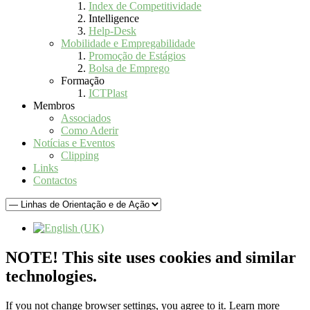
Index de Competitividade
Intelligence
Help-Desk
Mobilidade e Empregabilidade
Promoção de Estágios
Bolsa de Emprego
Formação
ICTPlast
Membros
Associados
Como Aderir
Notícias e Eventos
Clipping
Links
Contactos
NOTE! This site uses cookies and similar
technologies.
If you not change browser settings, you agree to it.
Learn more